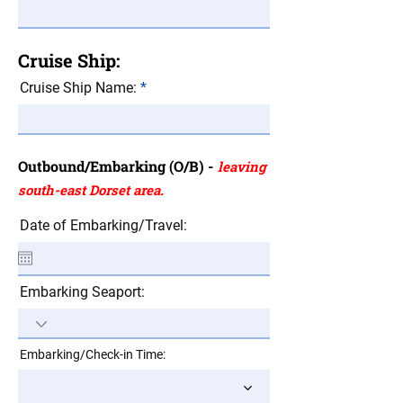
Cruise Ship:
Cruise Ship Name:
Outbound/Embarking (O/B) -
leaving
south-east Dorset area.
Date of Embarking/Travel:
Embarking Seaport:
Embarking/Check-in Time: