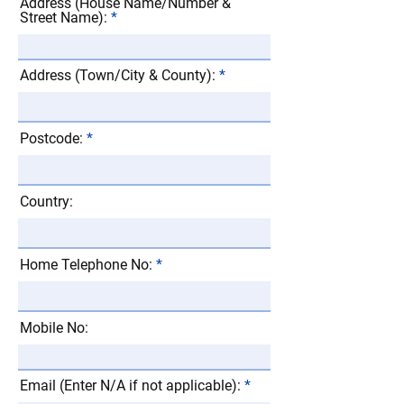
Address (House Name/Number &
Street Name):
Address (Town/City & County):
Postcode:
Country:
Home Telephone No:
Mobile No:
Email (Enter N/A if not applicable):