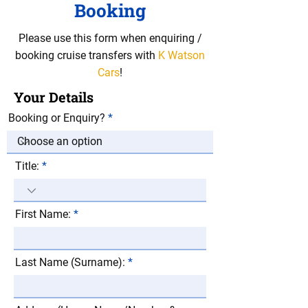
Booking
Please use this form when enquiring /
booking cruise transfers with
K Watson
Cars
!
Your Details
Booking or Enquiry?
Title:
First Name:
Last Name (Surname):