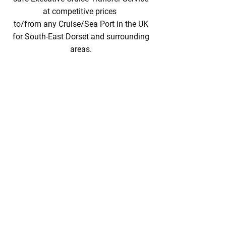
at competitive prices
to/from any Cruise/Sea Port in the UK
for South-East Dorset and surrounding
areas.