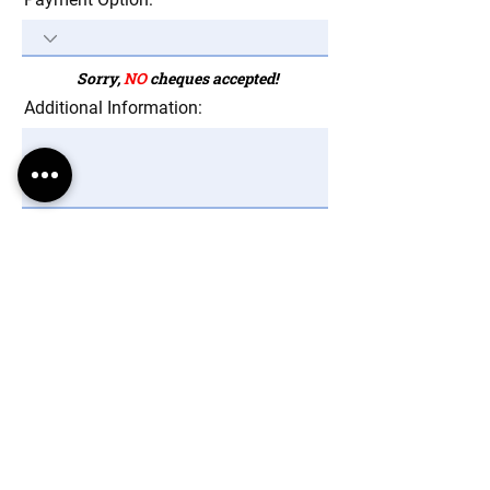
Sorry,
NO
cheques accepted!
Additional Information:
Mandatory Fields *
Send