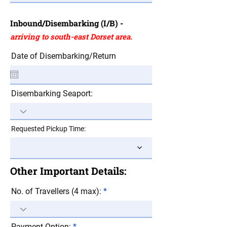
Inbound/Disembarking (I/B) -
arriving to south-east Dorset area.
Date of Disembarking/Return
Disembarking Seaport:
Requested Pickup Time:
Other Important Details:
No. of Travellers (4 max):
Payment Option: