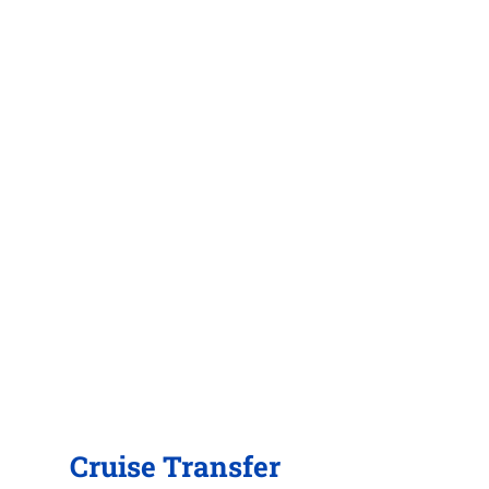
Cruise Transfer