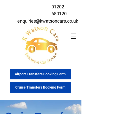
01202
680120
enquiries@kwatsoncars.co.uk
Airport Transfers Booking Form
Cruise Transfers Booking Form