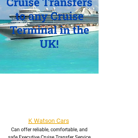
Cruise Transfers
to any Cruise
Terminal in the
UK!
K Watson Cars
Can offer reliable, comfortable, and
safe Executive Cruise Transfer Service